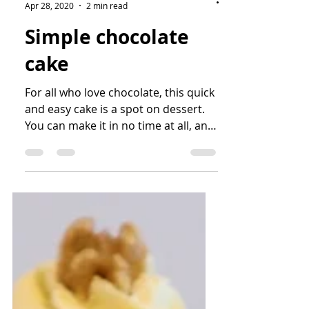
bianca
Apr 28, 2020
2 min read
Simple chocolate
cake
For all who love chocolate, this quick
and easy cake is a spot on dessert.
You can make it in no time at all, and
enjoy the decadent...