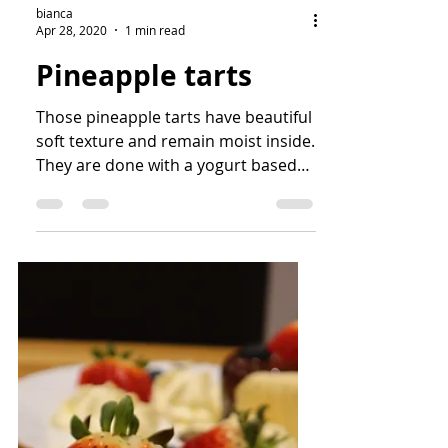
bianca
Apr 28, 2020
1 min read
Pineapple tarts
Those pineapple tarts have beautiful
soft texture and remain moist inside.
They are done with a yogurt based