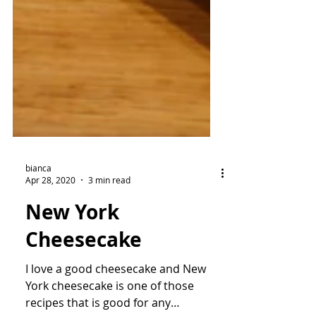
bianca