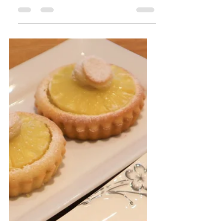
Apr 28, 2020
3 min read
New York
Cheesecake
I love a good cheesecake and New
York cheesecake is one of those
recipes that is good for any
occasion. It has a beautiful, light
and...