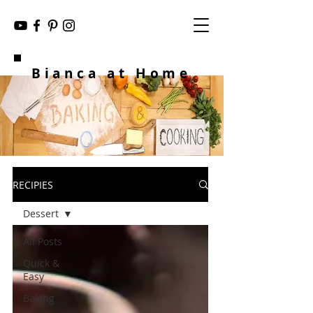
Bianca at Home
RECIPIES
Dessert
All Posts
Quick &
Easy
Baking