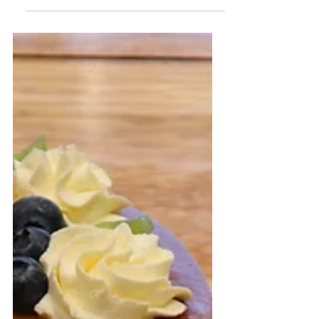
cake
Medovik is a beautiful layered cake
combining flavours of milk and
caramelised honey. It has a soft and
creamy texture that melts in your...