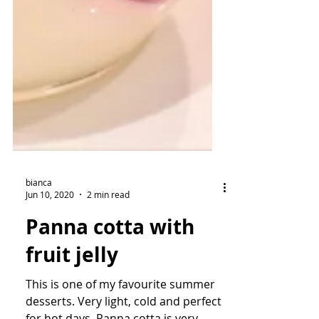
bianca
Jun 10, 2020
2 min read
Panna cotta with
fruit jelly