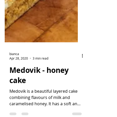
bianca
Apr 28, 2020
3 min read
Medovik - honey