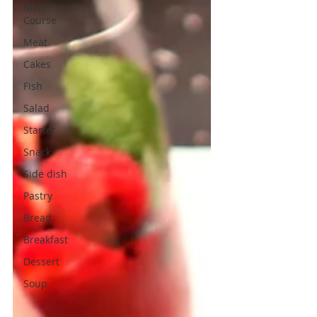
Main
Course
Meat
Cakes
Fish
Salad
Starter
Snack
Side dish
Pastry
Bread
Breakfast
Dessert
Soup