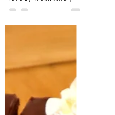
This is one of my favourite summer
desserts. Very light, cold and perfect
for hot days. Panna cotta is very
similar in taste to vanilla...