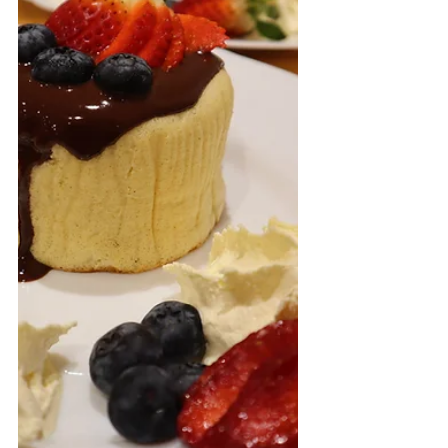
batter, which is a very...