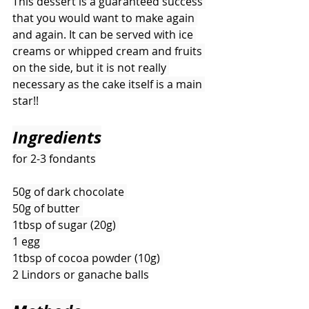
This dessert is a guaranteed success 
that you would want to make again 
and again. It can be served with ice 
creams or whipped cream and fruits 
on the side, but it is not really 
necessary as the cake itself is a main 
star!!
Ingredients
for 2-3 fondants
50g of dark chocolate 
50g of butter 
1tbsp of sugar (20g) 
1 egg 
1tbsp of cocoa powder (10g) 
2 Lindors or ganache balls