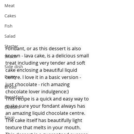
Meat
Cakes
Fish
Salad
Starter
Fondant, or as this dessert is also 
known - lava cake, is a delicious small 
Snack
treat including very tender and soft 
Side dish
cake enclosing a beautiful liquid 
centre. I love it in a basic version - 
Pastry
just chocolate - rich amazing 
Bread
chocolate lover indulgence:)
Breakfast
This recipe is a quick and easy way to 
make sure your fondant always has 
Dessert
an amazing liquid chocolate centre. 
Soup
The cake itself has beautifully light 
texture that melts in your mouth. 