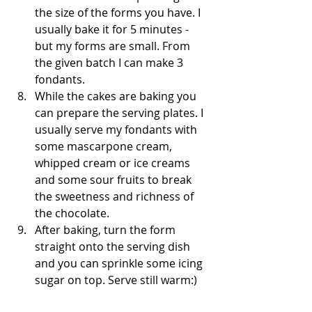
the size of the forms you have. I 
usually bake it for 5 minutes - 
but my forms are small. From 
the given batch I can make 3 
fondants. 
While the cakes are baking you 
can prepare the serving plates. I 
usually serve my fondants with 
some mascarpone cream, 
whipped cream or ice creams 
and some sour fruits to break 
the sweetness and richness of 
the chocolate. 
After baking, turn the form 
straight onto the serving dish 
and you can sprinkle some icing 
sugar on top. Serve still warm:)