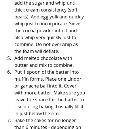
add the sugar and whip until 
thick cream consistency (soft 
peaks). Add egg yolk and quickly 
whip just to incorporate. Sieve 
the cocoa powder into it and 
also whip very quickly just to 
combine. Do not overwhip as 
the foam will deflate. 
Add melted chocolate with 
butter and mix to combine.
Put 1 spoon of the batter into 
muffin forms. Place one Lindor 
or ganache ball into it. Cover 
with more batter. Make sure you 
leave the space for the batter to 
rise during baking. I usually fill it 
in just below the rim. 
Bake the cakes for no longer 
than 6 minutes - depending on 