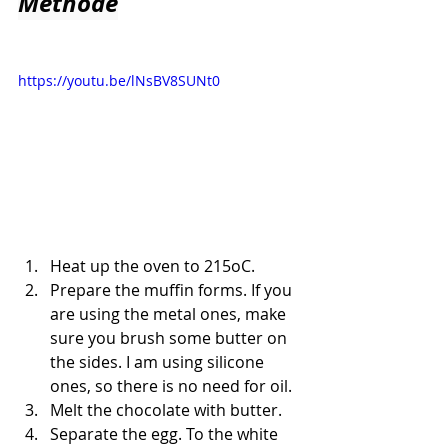
Methode
https://youtu.be/lNsBV8SUNt0
Heat up the oven to 215oC.
Prepare the muffin forms. If you 
are using the metal ones, make 
sure you brush some butter on 
the sides. I am using silicone 
ones, so there is no need for oil.
Melt the chocolate with butter.
Separate the egg. To the white 