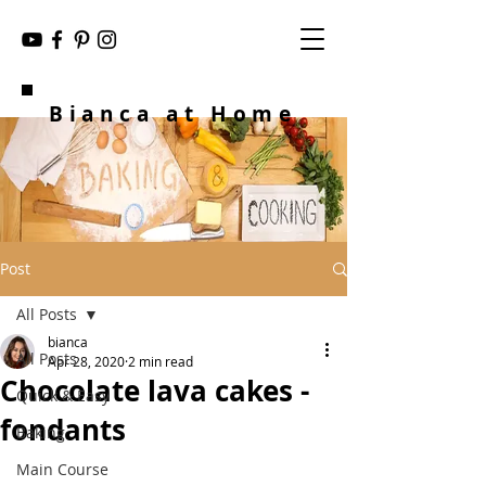
Bianca at Home
Post
All Posts
bianca
All Posts
Apr 28, 2020
2 min read
Chocolate lava cakes -
Quick & Easy
fondants
Baking
Main Course