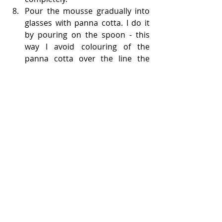
Pour the mousse gradually into 
glasses with panna cotta. I do it 
by pouring on the spoon - this 
way I avoid colouring of the 
panna cotta over the line the 
mousse will end (please check 
the video for instructions). Cool 
for 2 hours.
After removing from the fridge, 
decorate with fruits and serve.
Enjoy!!
Dessert