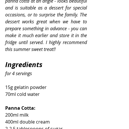
panna cotta at an angle - looks beautiful 
and is suitable as a dessert for special 
occasions, or to surprise the family. The 
dessert works great when we have to 
prepare something in advance - you can 
make it much earlier and store it in the 
fridge until served. I highly recommend 
this summer sweet treat!!
Ingredients
for 4 servings
15g gelatin powder
70ml cold water
Panna Cotta:
200ml milk
400ml double cream
2-2.5 tablespoons of sugar