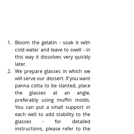
Bloom the gelatin - soak it with 
cold water and leave to swell - in 
this way it dissolves very quickly 
later.
We prepare glasses in which we 
will serve our dessert. If you want 
panna cotta to be slanted, place 
the glasses at an angle, 
preferably using muffin molds. 
You can put a small support in 
each well to add stability to the 
glasses - for detailed 
instructions, please refer to the 