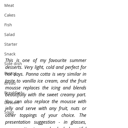
Meat
Cakes
Fish
Salad
Starter
Snack
This is one of my favourite summer 
Side dish
desserts. Very light, cold and perfect for 
Pastry
hot days. Panna cotta is very similar in 
taste to vanilla ice cream, and the fruit 
Bread
mousse replaces the icing and blends 
Breakfast
beautifully with the sweet creamy part. 
You can also replace the mousse with 
Dessert
jelly and serve with any fruit, nuts or 
Soup
other toppings of your choice. The 
presentation suggestion - in glasses, 