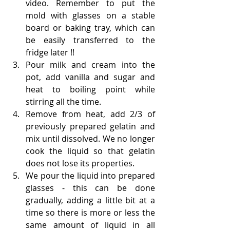
video. Remember to put the 
mold with glasses on a stable 
board or baking tray, which can 
be easily transferred to the 
fridge later !!
Pour milk and cream into the 
pot, add vanilla and sugar and 
heat to boiling point while 
stirring all the time.
Remove from heat, add 2/3 of 
previously prepared gelatin and 
mix until dissolved. We no longer 
cook the liquid so that gelatin 
does not lose its properties.
We pour the liquid into prepared 
glasses - this can be done 
gradually, adding a little bit at a 
time so there is more or less the 
same amount of liquid in all 