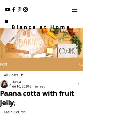
Bianca at Home
Post
All Posts
bianca
All Posts
Jun 10, 2020
2 min read
Panna cotta with fruit
Quick & Easy
jelly
Baking
Main Course