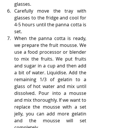
glasses.
Carefully move the tray with 
glasses to the fridge and cool for 
4-5 hours until the panna cotta is 
set.
When the panna cotta is ready, 
we prepare the fruit mousse. We 
use a food processor or blender 
to mix the fruits. We put fruits 
and sugar in a cup and then add 
a bit of water. Liquidise. Add the 
remaining 1/3 of gelatin to a 
glass of hot water and mix until 
dissolved. Pour into a mousse 
and mix thoroughly. If we want to 
replace the mousse with a set 
jelly, you can add more gelatin 
and the mousse will set 
completely.