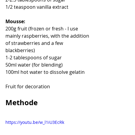
1/2 teaspoon vanilla extract
Mousse:
200g fruit (frozen or fresh - I use 
mainly raspberries, with the addition 
of strawberries and a few 
blackberries)
1-2 tablespoons of sugar
50ml water (for blending)
100ml hot water to dissolve gelatin
Fruit for decoration
Methode
https://youtu.be/w_l1iU3EcRk