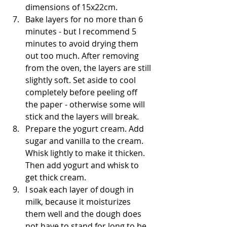
dimensions of 15x22cm.
Bake layers for no more than 6 
minutes - but I recommend 5 
minutes to avoid drying them 
out too much. After removing 
from the oven, the layers are still 
slightly soft. Set aside to cool 
completely before peeling off 
the paper - otherwise some will 
stick and the layers will break.
Prepare the yogurt cream. Add 
sugar and vanilla to the cream. 
Whisk lightly to make it thicken. 
Then add yogurt and whisk to 
get thick cream.
I soak each layer of dough in 
milk, because it moisturizes 
them well and the dough does 
not have to stand for long to be 