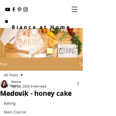
Bianca at Home
Post
All Posts
bianca
All Posts
Apr 28, 2020
3 min read
Medovik - honey cake
Quick & Easy
Baking
Main Course