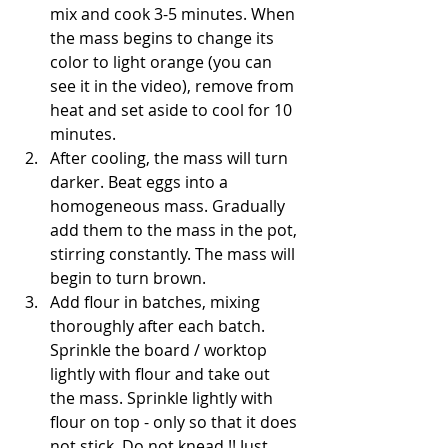
mix and cook 3-5 minutes. When 
the mass begins to change its 
color to light orange (you can 
see it in the video), remove from 
heat and set aside to cool for 10 
minutes. 
After cooling, the mass will turn 
darker. Beat eggs into a 
homogeneous mass. Gradually 
add them to the mass in the pot, 
stirring constantly. The mass will 
begin to turn brown. 
Add flour in batches, mixing 
thoroughly after each batch. 
Sprinkle the board / worktop 
lightly with flour and take out 
the mass. Sprinkle lightly with 
flour on top - only so that it does 
not stick. Do not knead !! Just 