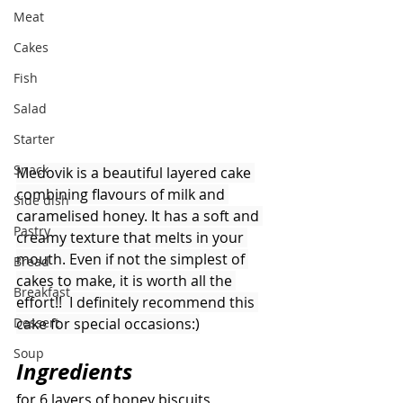
Meat
Cakes
Fish
Salad
Starter
Snack
Medovik is a beautiful layered cake 
combining flavours of milk and 
Side dish
caramelised honey. It has a soft and 
Pastry
creamy texture that melts in your 
mouth. Even if not the simplest of 
Bread
cakes to make, it is worth all the 
Breakfast
effort!!  I definitely recommend this 
cake for special occasions:)
Dessert
Soup
Ingredients 
for 6 layers of honey biscuits 