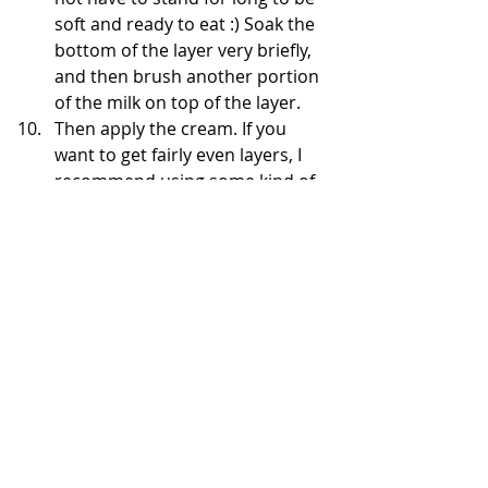
soft and ready to eat :) Soak the 
bottom of the layer very briefly, 
and then brush another portion 
of the milk on top of the layer. 
Then apply the cream. If you 
want to get fairly even layers, I 
recommend using some kind of 
scoop for cream - I use an ice 
cream scoop - in this way I 
control how much cream I apply 
on subsequent layers.
After completing all the layers, 
put it in the fridge for at least 8 
hours - everything will combine 
well and the layers will soften. 
After removing, I cut the edges 
to show nice layers and you can 
decorate the dough - I use the 