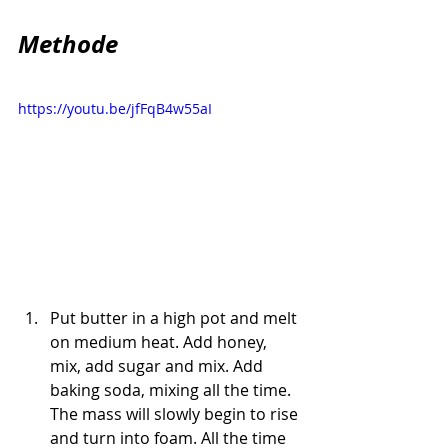
Methode
https://youtu.be/jfFqB4w55aI
Put butter in a high pot and melt 
on medium heat. Add honey, 
mix, add sugar and mix. Add 
baking soda, mixing all the time. 
The mass will slowly begin to rise 
and turn into foam. All the time 