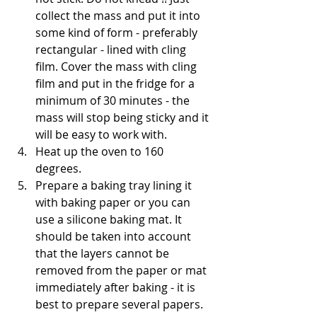
collect the mass and put it into 
some kind of form - preferably 
rectangular - lined with cling 
film. Cover the mass with cling 
film and put in the fridge for a 
minimum of 30 minutes - the 
mass will stop being sticky and it 
will be easy to work with. 
Heat up the oven to 160 
degrees. 
Prepare a baking tray lining it 
with baking paper or you can 
use a silicone baking mat. It 
should be taken into account 
that the layers cannot be 
removed from the paper or mat 
immediately after baking - it is 
best to prepare several papers. 