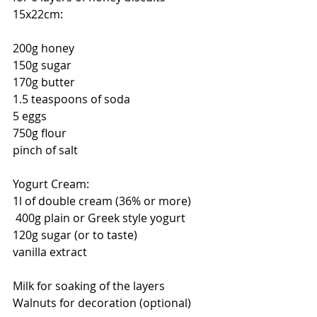
15x22cm: 
200g honey 
150g sugar 
170g butter 
1.5 teaspoons of soda 
5 eggs 
750g flour 
pinch of salt 
Yogurt Cream: 
1l of double cream (36% or more)
 400g plain or Greek style yogurt 
120g sugar (or to taste) 
vanilla extract 
Milk for soaking of the layers
Walnuts for decoration (optional)