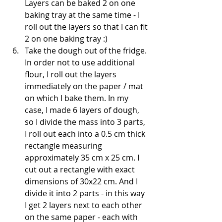
Layers can be baked 2 on one 
baking tray at the same time - I 
roll out the layers so that I can fit 
2 on one baking tray :)
Take the dough out of the fridge. 
In order not to use additional 
flour, I roll out the layers 
immediately on the paper / mat 
on which I bake them. In my 
case, I made 6 layers of dough, 
so I divide the mass into 3 parts, 
I roll out each into a 0.5 cm thick 
rectangle measuring 
approximately 35 cm x 25 cm. I 
cut out a rectangle with exact 
dimensions of 30x22 cm. And I 
divide it into 2 parts - in this way 
I get 2 layers next to each other 
on the same paper - each with 