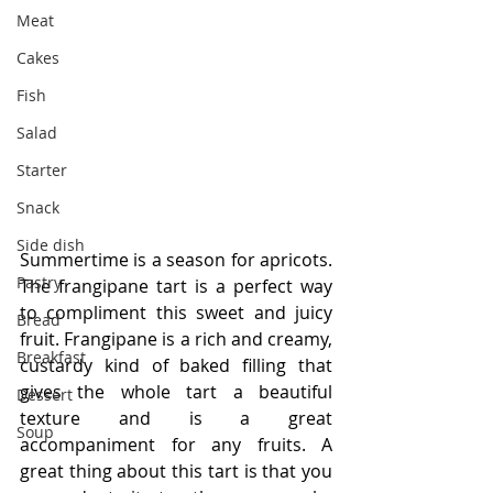
Meat
Cakes
Fish
Salad
Starter
Snack
Side dish
Summertime is a season for apricots. 
Pastry
The frangipane tart is a perfect way 
to compliment this sweet and juicy 
Bread
fruit. Frangipane is a rich and creamy, 
Breakfast
custardy kind of baked filling that 
gives the whole tart a beautiful 
Dessert
texture and is a great 
Soup
accompaniment for any fruits. A 
great thing about this tart is that you 