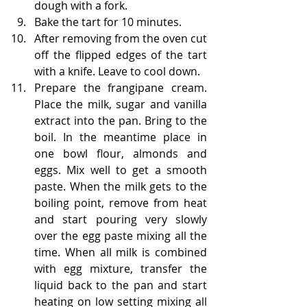
dough with a fork.
Bake the tart for 10 minutes.
After removing from the oven cut 
off the flipped edges of the tart 
with a knife. Leave to cool down.
Prepare the frangipane cream. 
Place the milk, sugar and vanilla 
extract into the pan. Bring to the 
boil. In the meantime place in 
one bowl flour, almonds and 
eggs. Mix well to get a smooth 
paste. When the milk gets to the 
boiling point, remove from heat 
and start pouring very slowly 
over the egg paste mixing all the 
time. When all milk is combined 
with egg mixture, transfer the 
liquid back to the pan and start 
heating on low setting mixing all 