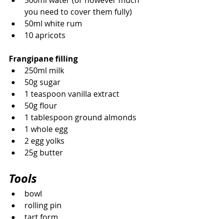
500ml water (or however much 
you need to cover them fully)
50ml white rum
10 apricots
Frangipane filling
250ml milk
50g sugar
1 teaspoon vanilla extract
50g flour
1 tablespoon ground almonds
1 whole egg
2 egg yolks
25g butter 
Tools
bowl
rolling pin
tart form