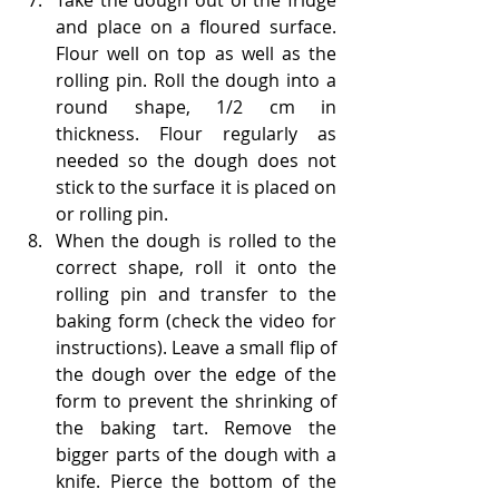
Take the dough out of the fridge 
and place on a floured surface. 
Flour well on top as well as the 
rolling pin. Roll the dough into a 
round shape, 1/2 cm in 
thickness. Flour regularly as 
needed so the dough does not 
stick to the surface it is placed on 
or rolling pin. 
When the dough is rolled to the 
correct shape, roll it onto the 
rolling pin and transfer to the 
baking form (check the video for 
instructions). Leave a small flip of 
the dough over the edge of the 
form to prevent the shrinking of 
the baking tart. Remove the 
bigger parts of the dough with a 
knife. Pierce the bottom of the 