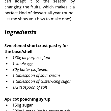
can adapt it to the season by 
changing the fruits, which makes it a 
perfect kind of dessert all year round. 
Let me show you how to make one:)
Ingredients
Sweetened shortcrust pastry for 
the base/shell
130g all purpose flour
1 whole egg
90g butter (softened)
1 tablespoon of sour cream
1 tablespoon of custer/icing sugar
1/2 teaspoon of salt
Apricot poaching syrup
150g sugar