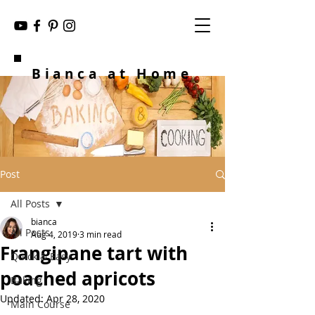
Bianca at Home
Post
All Posts
bianca
All Posts
Aug 4, 2019
3 min read
Frangipane tart with
Quick & Easy
poached apricots
Baking
Updated:
Apr 28, 2020
Main Course