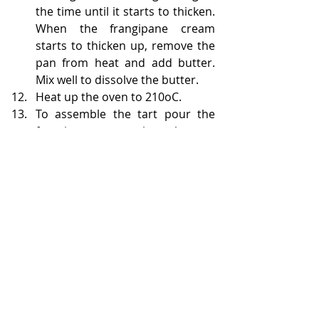
the time until it starts to thicken. 
When the frangipane cream 
starts to thicken up, remove the 
pan from heat and add butter. 
Mix well to dissolve the butter.
Heat up the oven to 210oC. 
To assemble the tart pour the 
frangipane cream into the tart 
shell and place the apricot halves 
on top. You need to drain the 
fruits quite well as the additional 
liquid from them will make it 
more difficult for the tart to 
bake. 
Put the tart into the warmed up 
oven and bake for 20 minutes 
until the frangipane starts to 
brown.