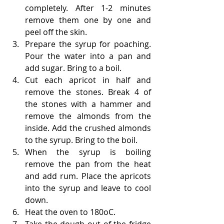
completely. After 1-2 minutes 
remove them one by one and 
peel off the skin. 
Prepare the syrup for poaching. 
Pour the water into a pan and 
add sugar. Bring to a boil.
Cut each apricot in half and 
remove the stones. Break 4 of 
the stones with a hammer and 
remove the almonds from the 
inside. Add the crushed almonds 
to the syrup. Bring to the boil.
When the syrup is boiling 
remove the pan from the heat 
and add rum. Place the apricots 
into the syrup and leave to cool 
down.
Heat the oven to 180oC.