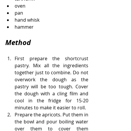
oven
pan
hand whisk
hammer
Method
First prepare the shortcrust 
pastry. Mix all the ingredients 
together just to combine. Do not 
overwork the dough as the 
pastry will be too tough. Cover 
the dough with a cling film and 
cool in the fridge for 15-20 
minutes to make it easier to roll. 
Prepare the apricots. Put them in 
the bowl and pour boiling water 
over them to cover them 