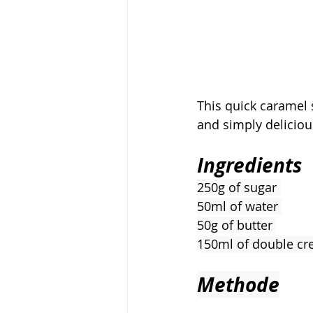
This quick caramel s
and simply deliciou
Ingredients
250g of sugar 
50ml of water 
50g of butter 
150ml of double c
Methode