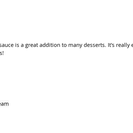
auce is a great addition to many desserts. It's really
s! 
ream