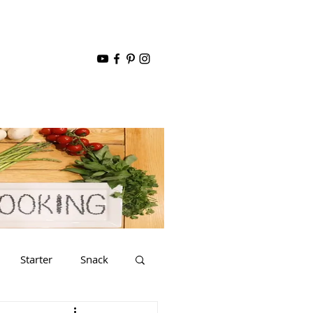
Starter
Snack