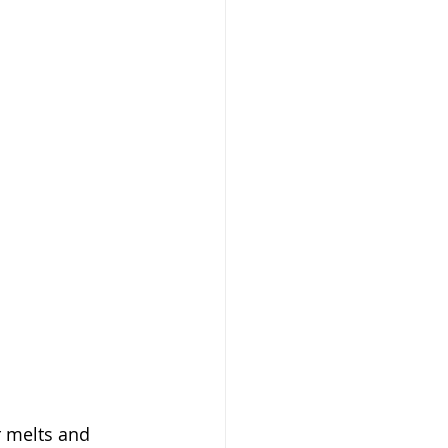
r melts and 