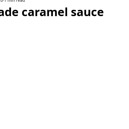
20
1 min read
Breakfast
Dessert
Soup
de caramel sauce