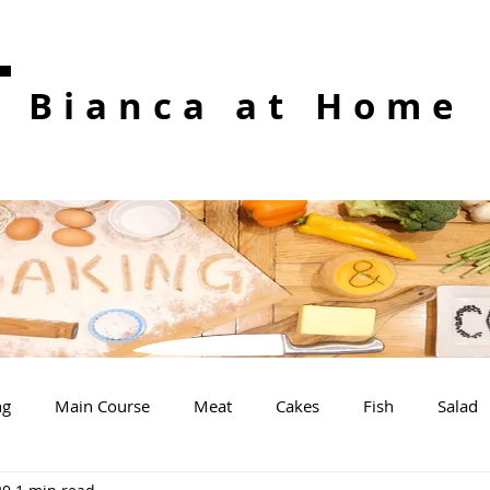
Bianca at Home
ng
Main Course
Meat
Cakes
Fish
Salad