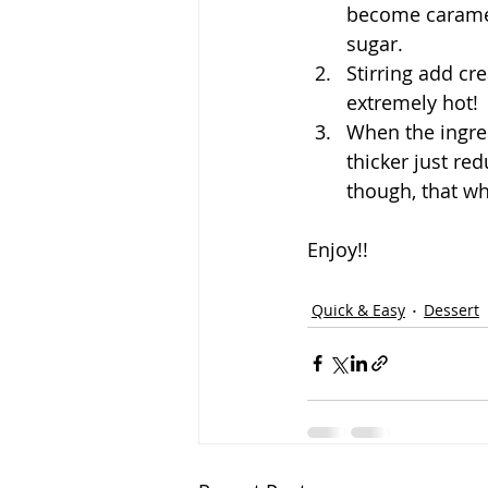
become caramel.
sugar.
Stirring add cr
extremely hot! 
When the ingred
thicker just re
though, that w
Enjoy!!
Quick & Easy
Dessert