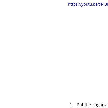
https://youtu.be/xR
Put the sugar a