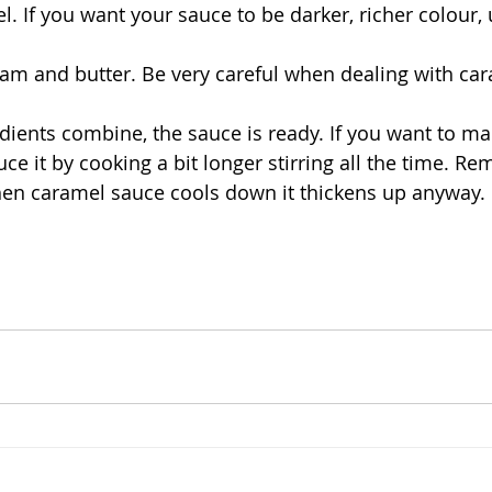
 If you want your sauce to be darker, richer colour,
eam and butter. Be very careful when dealing with cara
ients combine, the sauce is ready. If you want to make
duce it by cooking a bit longer stirring all the time. R
hen caramel sauce cools down it thickens up anyway. 