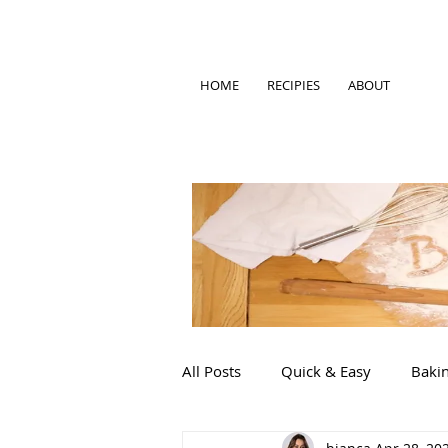
HOME
RECIPIES
ABOUT
All Posts
Quick & Easy
Baki