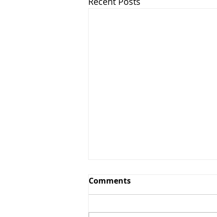
Recent Posts
Comments