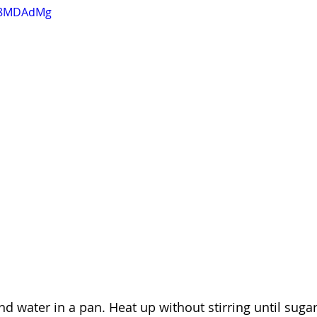
IB8MDAdMg
nd water in a pan. Heat up without stirring until suga