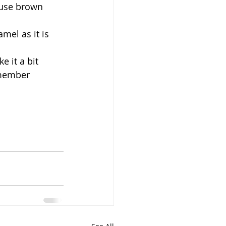
 use brown 
mel as it is 
 it a bit 
emember 