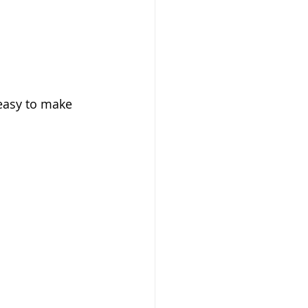
 easy to make 